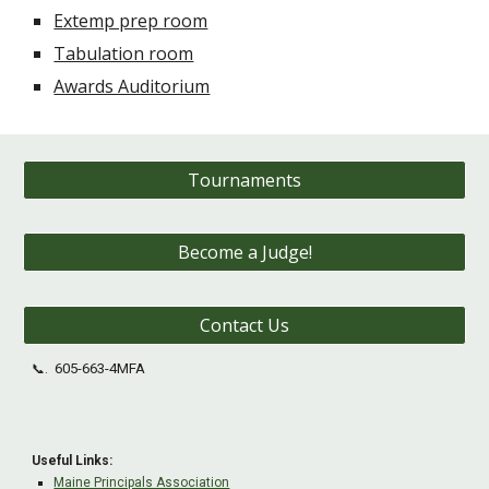
Extemp prep room
Tabulation room
Awards Auditorium
Tournaments
Become a Judge!
Contact Us
605-663-4MFA
📞.
Useful Links:
Maine Principals Association