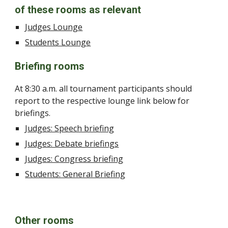
of these rooms as relevant
Judges Lounge
Students Lounge
Briefing rooms
At 8:30 a.m. all tournament participants should
report to the respective lounge link below for
briefings.
Judges: Speech briefing
Judges: Debate briefings
Judges: Congress briefing
Students: General Briefing
Other rooms