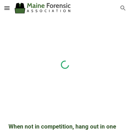
Skip to main content
Skip to navigation
When not in competition, hang out in one