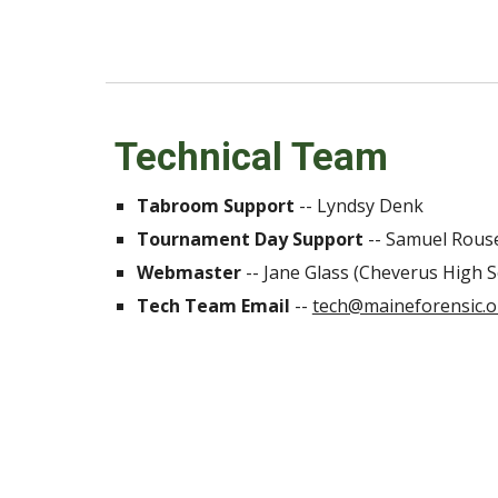
Technical Team
Tabroom Support
--
Lyndsy Denk
Tournament Day Support
--
Samuel Rous
Webmaster
-- Jane Glass (Cheverus High S
Tech Team Email
--
tech@maineforensic.o