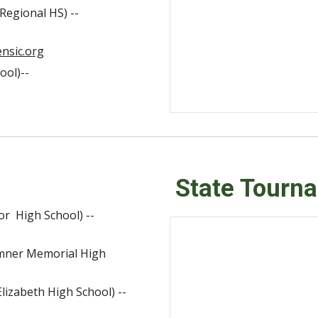
Regional HS) --
nsic.org
ool)--
State Tourn
or High School) --
umner Memorial High
lizabeth High School) --