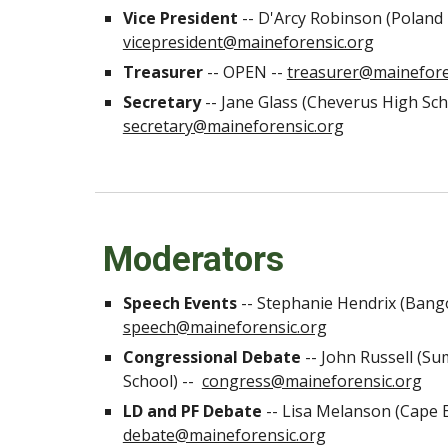
Vice President
-- D'Arcy Robinson (Poland 
vicepresident@maineforensic.org
Treasurer
-- OPEN --
treasurer@mainefore
Secretary
-- Jane Glass (Cheverus High Sch
secretary@maineforensic.org
Moderators
Speech Events
--
Stephanie Hendrix (Bang
speech@maineforensic.org
Congressional Debate
--
John Russell (S
School) --
congress@maineforensic.org
LD and PF Debate
--
Lisa Melanson (Cape E
debate@maineforensic.org