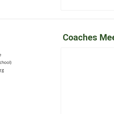
Coaches Mee
e
chool)
rg