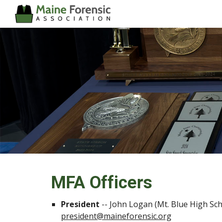
Sk
MFA Officers
President
--
John Logan (Mt. Blue High Sch
president@maineforensic.org