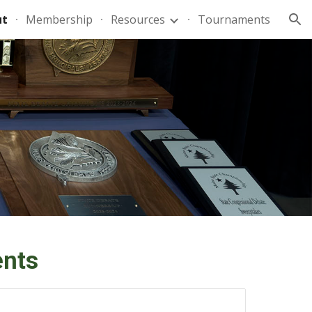
ut
Membership
Resources
Tournaments
ion
nts