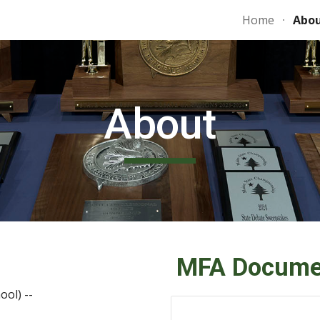
Home
Abo
ip to main content
Skip to navigat
About
MFA Docume
ool)
--